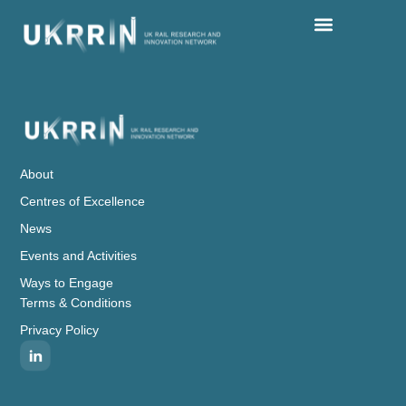
Centres Of Excellence
Events And Activities
Ways To Engage
About
Centres of Excellence
News
Events and Activities
Ways to Engage
Terms & Conditions
Privacy Policy