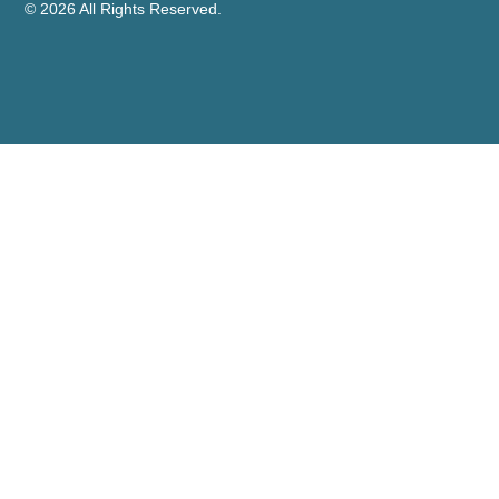
© 2026 All Rights Reserved.