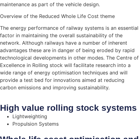
maintenance as part of the vehicle design.
Overview of the Reduced Whole Life Cost theme
The energy performance of railway systems is an essential
factor in maintaining the overall sustainability of the
network. Although railways have a number of inherent
advantages these are in danger of being eroded by rapid
technological developments in other modes. The Centre of
Excellence in Rolling stock will facilitate research into a
wide range of energy optimisation techniques and will
provide a test bed for innovations aimed at reducing
carbon emissions and improving sustainability.
High value rolling stock systems
Lightweighting
Propulsion Systems