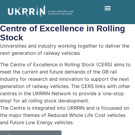
Centre of Excellence in
Rolling
Stock
Universities and industry working together to deliver the
next generation of railway vehicles
The Centre of Excellence in Rolling Stock (CERS) aims to
meet the current and future demands of the GB rail
industry for research and innovation to support the next
generation of railway vehicles. The CERS links with other
centres in the UKRRIN Network to provide a ‘one-stop
shop’ for all rolling stock development.
The Centre is integrated into UKRRIN and is focussed on
the major themes of Reduced Whole Life Cost vehicles
and Future Low Energy vehicles.