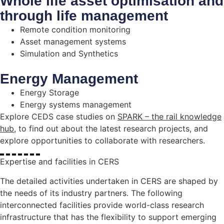
Whole life asset optimisation and
through life management
Remote condition monitoring
Asset management systems
Simulation and Synthetics
Energy Management
Energy Storage
Energy systems management
Explore CEDS case studies on
SPARK – the rail knowledge
hub
, to find out about the latest research projects, and
explore opportunities to collaborate with researchers.
Expertise and facilities in CERS
The detailed activities undertaken in CERS are shaped by
the needs of its industry partners. The following
interconnected facilities provide world-class research
infrastructure that has the flexibility to support emerging