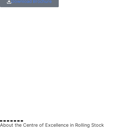
Download Brochure
About the Centre of Excellence in Rolling Stock