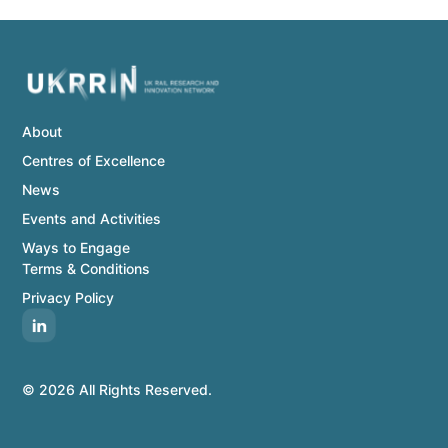
About
Centres of Excellence
News
Events and Activities
Ways to Engage
Terms & Conditions
Privacy Policy
© 2026 All Rights Reserved.