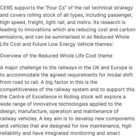
CERS supports the “Four Cs” of the rail technical strategy
and covers rolling stock of all types, including passenger,
high speed, freight, light rail, and metro. Its research is
leading to innovations which are reducing cost and carbon
emissions, and can be summarised in as Reduced Whole
Life Cost and Future Low Energy Vehicle themes:
Overview of the Reduced Whole Life Cost theme
A major challenge to the railways in the UK and Europe is
to accommodate the agreed requirements for modal shift
from road to rail. A big factor in this is the
competitiveness of the railway system and to support this
the Centre of Excellence in Rolling stock will explore a
wide range of innovative technologies applied to the
design, manufacture, operation and maintenance of
railway vehicles. A key aim is to develop new components
and vehicles that are designed for low maintenance, high
reliability and have integrated monitoring and smart