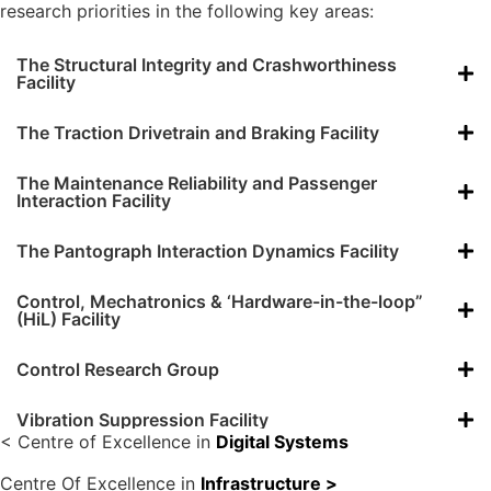
research priorities in the following key areas:
The Structural Integrity and Crashworthiness
Facility
The Traction Drivetrain and Braking Facility
The Maintenance Reliability and Passenger
Interaction Facility
The Pantograph Interaction Dynamics Facility
Control, Mechatronics & ‘Hardware-in-the-loop”
(HiL) Facility
Control Research Group
Vibration Suppression Facility
< Centre of Excellence in
Digital Systems
Centre Of Excellence in
Infrastructure >