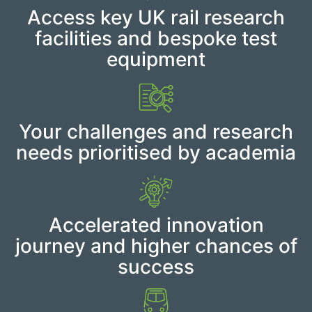
Access key UK rail research
facilities and bespoke test
equipment
Your challenges and research
needs prioritised by academia
Accelerated innovation
journey and higher chances of
success