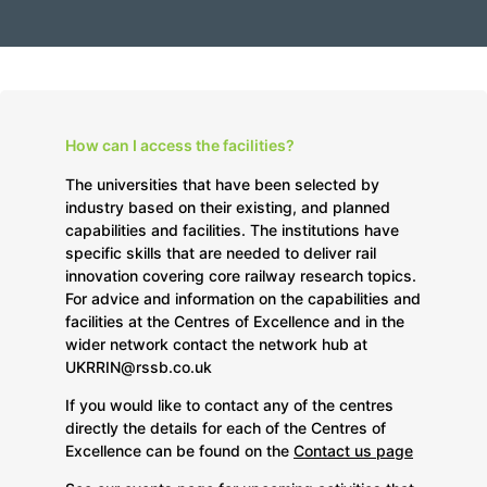
How can I access the facilities?
The universities that have been selected by
industry based on their existing, and planned
capabilities and facilities. The institutions have
specific skills that are needed to deliver rail
innovation covering core railway research topics.
For advice and information on the capabilities and
facilities at the Centres of Excellence and in the
wider network contact the network hub at
UKRRIN@rssb.co.uk
If you would like to contact any of the centres
directly the details for each of the Centres of
Excellence can be found on the
Contact us page