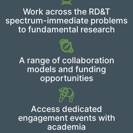
Work across the RD&T
spectrum-immediate problems
to fundamental research
A range of collaboration
models and funding
opportunities
Access dedicated
engagement events with
academia