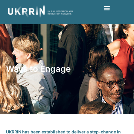
Ways to Engage
UKRRIN has been established to deliver a step-change in