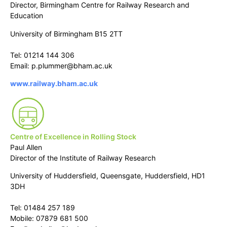
Director, Birmingham Centre for Railway Research and
Education
University of Birmingham B15 2TT
Tel: 01214 144 306
Email: p.plummer@bham.ac.uk
www.railway.bham.ac.uk
Centre of Excellence in Rolling Stock
Paul Allen
Director of the Institute of Railway Research
University of Huddersfield, Queensgate, Huddersfield, HD1
3DH
Tel: 01484 257 189
Mobile: 07879 681 500