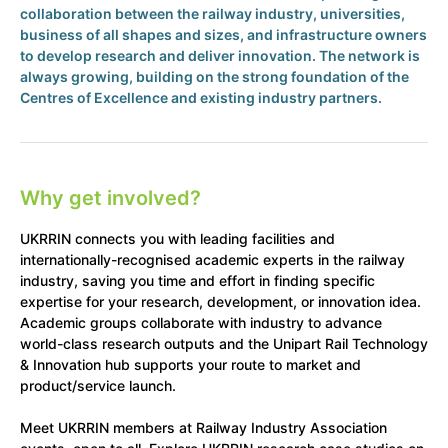
collaboration between the railway industry, universities,
business of all shapes and sizes, and infrastructure owners
to develop research and deliver innovation. The network is
always growing, building on the strong foundation of the
Centres of Excellence and existing industry partners.
Why get involved?
UKRRIN connects you with leading facilities and
internationally-recognised academic experts in the railway
industry, saving you time and effort in finding specific
expertise for your research, development, or innovation idea.
Academic groups collaborate with industry to advance
world-class research outputs and the Unipart Rail Technology
& Innovation hub supports your route to market and
product/service launch.
Meet UKRRIN members at Railway Industry Association