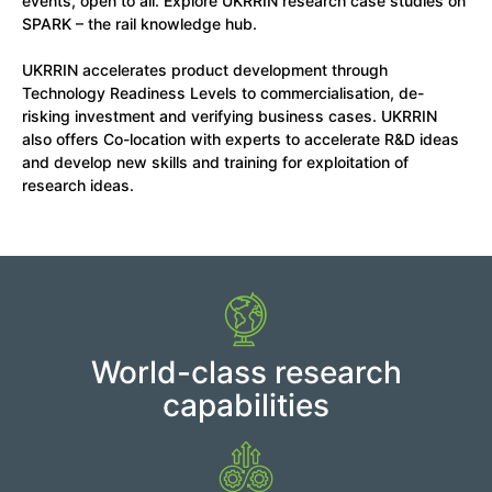
events, open to all. Explore UKRRIN research case studies on
SPARK – the rail knowledge hub.
UKRRIN accelerates product development through
Technology Readiness Levels to commercialisation, de-
risking investment and verifying business cases. UKRRIN
also offers Co-location with experts to accelerate R&D ideas
and develop new skills and training for exploitation of
research ideas.
World-class research
capabilities