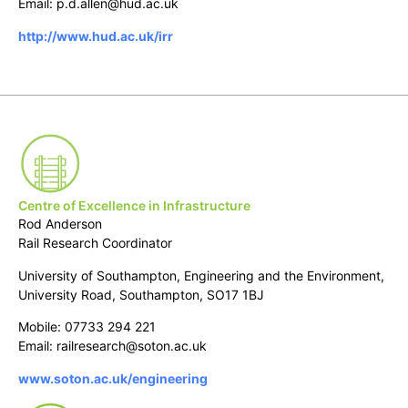
Email: p.d.allen@hud.ac.uk
http://www.hud.ac.uk/irr
Centre of Excellence in Infrastructure
Rod Anderson
Rail Research Coordinator
University of Southampton, Engineering and the Environment,
University Road, Southampton, SO17 1BJ
Mobile: 07733 294 221
Email: railresearch@soton.ac.uk
www.soton.ac.uk/engineering