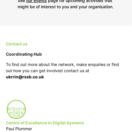
See
our events
page for upcoming activities that
might be of interest to you and your organisation.
Contact us
Coordinating Hub
To find out more about the network, make enquiries or find
out how you can get involved contact us at
ukrrin@rssb.co.uk
Centre of Excellence in Digital Systems
Paul Plummer