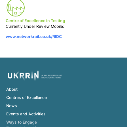
Centre of Excellence in Testing
Currently Under Review Mobile:
www.networkrail.co.uk/RIDC
About
Centres of Excellence
News
Events and Activities
Ways to Engage