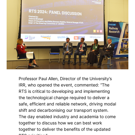
Professor Paul Allen, Director of the University’s
IRR, who opened the event, commented: “The
RTS is critical to developing and implementing
the technological change required to deliver a
safe, efficient and reliable network, driving modal
shift and decarbonising our transport system.
The day enabled industry and academia to come
together to discuss how we can best work
together to deliver the benefits of the updated