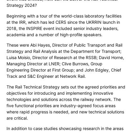
Strategy 2024?
Beginning with a tour of the world-class laboratory facilities
at the IRR, which has led CERS since the UKRRIN launch in
2018, the INSPIRE event included senior industry leaders,
academia and a number of high-profile speakers.
These were Abi Hayes, Director of Public Transport and Rail
Strategy and Rail Analysis at the Department for Transport;
Luisa Moisio, Director of Research at the RSSB; David Horne,
Managing Director at LNER; Clive Burrows, Group
Engineering Director at First Group; and John Edgley, Chief
Track and S&C Engineer at Network Rail.
The Rail Technical Strategy sets out the agreed priorities and
objectives for introducing and implementing innovative
technologies and solutions across the railway network. The
five functional priorities are industry-agreed focus areas
where rapid progress is needed, and new technical solutions
are critical.
In addition to case studies showcasing research in the areas