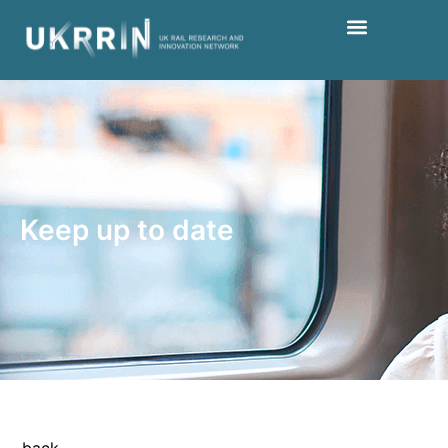
Keep up to date