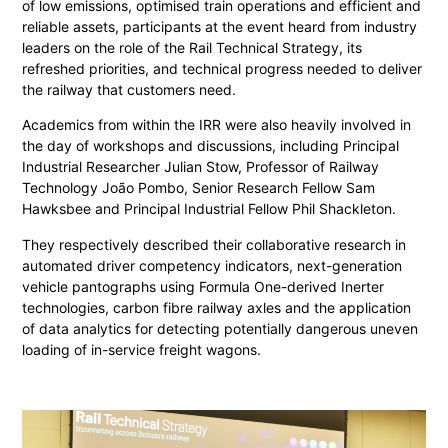
of low emissions, optimised train operations and efficient and
reliable assets, participants at the event heard from industry
leaders on the role of the Rail Technical Strategy, its
refreshed priorities, and technical progress needed to deliver
the railway that customers need.
Academics from within the IRR were also heavily involved in
the day of workshops and discussions, including Principal
Industrial Researcher Julian Stow, Professor of Railway
Technology João Pombo, Senior Research Fellow Sam
Hawksbee and Principal Industrial Fellow Phil Shackleton.
They respectively described their collaborative research in
automated driver competency indicators, next-generation
vehicle pantographs using Formula One-derived Inerter
technologies, carbon fibre railway axles and the application
of data analytics for detecting potentially dangerous uneven
loading of in-service freight wagons.