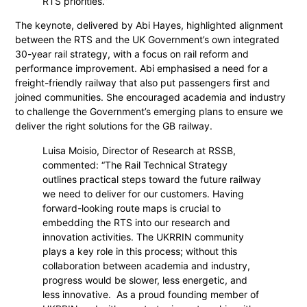
RTS priorities.”
The keynote, delivered by Abi Hayes, highlighted alignment
between the RTS and the UK Government’s own integrated
30-year rail strategy, with a focus on rail reform and
performance improvement. Abi emphasised a need for a
freight-friendly railway that also put passengers first and
joined communities. She encouraged academia and industry
to challenge the Government’s emerging plans to ensure we
deliver the right solutions for the GB railway.
Luisa Moisio, Director of Research at RSSB,
commented: “The Rail Technical Strategy
outlines practical steps toward the future railway
we need to deliver for our customers. Having
forward-looking route maps is crucial to
embedding the RTS into our research and
innovation activities. The UKRRIN community
plays a key role in this process; without this
collaboration between academia and industry,
progress would be slower, less energetic, and
less innovative. As a proud founding member of