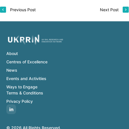
Previous Post
Next Post
About
Centres of Excellence
News
Events and Activities
Ways to Engage
Terms & Conditions
Privacy Policy
© 2026 All Rights Reserved.