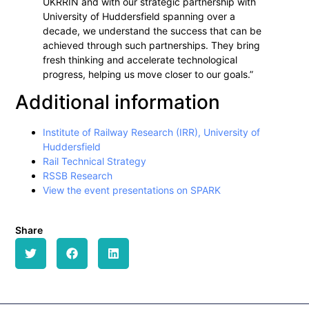
UKRRIN and with our strategic partnership with
University of Huddersfield spanning over a
decade, we understand the success that can be
achieved through such partnerships. They bring
fresh thinking and accelerate technological
progress, helping us move closer to our goals.”
Additional information
Institute of Railway Research (IRR), University of
Huddersfield
Rail Technical Strategy
RSSB Research
View the event presentations on SPARK
Share