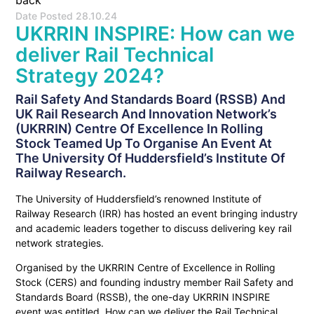
back
Date Posted
28.10.24
UKRRIN INSPIRE: How can we
deliver Rail Technical
Strategy 2024?
Rail Safety And Standards Board (RSSB) And
UK Rail Research And Innovation Network’s
(UKRRIN) Centre Of Excellence In Rolling
Stock Teamed Up To Organise An Event At
The University Of Huddersfield’s Institute Of
Railway Research.
The University of Huddersfield’s renowned Institute of
Railway Research (IRR) has hosted an event bringing industry
and academic leaders together to discuss delivering key rail
network strategies.
Organised by the UKRRIN Centre of Excellence in Rolling
Stock (CERS) and founding industry member Rail Safety and
Standards Board (RSSB), the one-day UKRRIN INSPIRE
event was entitled, How can we deliver the Rail Technical