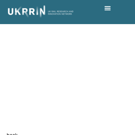
Keep up to date