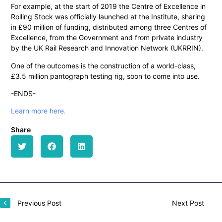
For example, at the start of 2019 the Centre of Excellence in
Rolling Stock was officially launched at the Institute, sharing
in £90 million of funding, distributed among three Centres of
Excellence, from the Government and from private industry
by the UK Rail Research and Innovation Network (UKRRIN).
One of the outcomes is the construction of a world-class,
£3.5 million pantograph testing rig, soon to come into use.
-ENDS-
Learn more here.
Share
Previous Post
Next Post