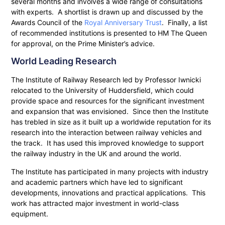
several months and involves a wide range of consultations
with experts. A shortlist is drawn up and discussed by the
Awards Council of the
Royal Anniversary Trust
. Finally, a list
of recommended institutions is presented to HM The Queen
for approval, on the Prime Minister’s advice.
World Leading Research
The Institute of Railway Research led by Professor Iwnicki
relocated to the University of Huddersfield, which could
provide space and resources for the significant investment
and expansion that was envisioned. Since then the Institute
has trebled in size as it built up a worldwide reputation for its
research into the interaction between railway vehicles and
the track. It has used this improved knowledge to support
the railway industry in the UK and around the world.
The Institute has participated in many projects with industry
and academic partners which have led to significant
developments, innovations and practical applications. This
work has attracted major investment in world-class
equipment.