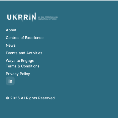
About
Centres of Excellence
News
Events and Activities
Ways to Engage
Terms & Conditions
Privacy Policy
© 2026 All Rights Reserved.