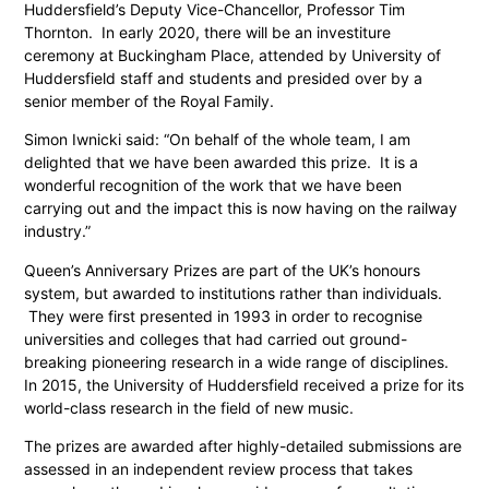
Huddersfield’s Deputy Vice-Chancellor, Professor Tim
Thornton. In early 2020, there will be an investiture
ceremony at Buckingham Place, attended by University of
Huddersfield staff and students and presided over by a
senior member of the Royal Family.
Simon Iwnicki said: “On behalf of the whole team, I am
delighted that we have been awarded this prize. It is a
wonderful recognition of the work that we have been
carrying out and the impact this is now having on the railway
industry.”
Queen’s Anniversary Prizes are part of the UK’s honours
system, but awarded to institutions rather than individuals.
They were first presented in 1993 in order to recognise
universities and colleges that had carried out ground-
breaking pioneering research in a wide range of disciplines.
In 2015, the University of Huddersfield received a prize for its
world-class research in the field of new music.
The prizes are awarded after highly-detailed submissions are
assessed in an independent review process that takes