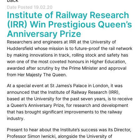
back
Date Posted
19.02.20
Institute of Railway Research
(IRR) Win Prestigious Queen’s
Anniversary Prize
Researchers and engineers at IRR at the University of
Huddersfield whose mission is to future-proof the rail network
by making innovations in track, rolling stock and safety has
won one of the most coveted honours in Higher Education,
awarded after scrutiny by the Prime Minister and approval
from Her Majesty The Queen.
At a special event at St James’s Palace in London, it was
announced that the Institute of Railway Research (IRR),
based at the University for the past seven years, is to receive
a Queen’s Anniversary Prize, for research and development
that has brought significant improvements to the railway
industry.
Present to hear about the Institute’s success was its Director,
Professor Simon Iwnicki, alongside the University of