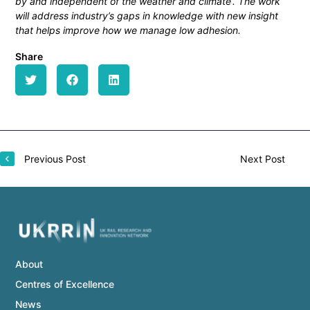
by and independent of the weather and climate’. The work
will address industry’s gaps in knowledge with new insight
that helps improve how we manage low adhesion.
Share
Previous Post
Next Post
About
Centres of Excellence
News