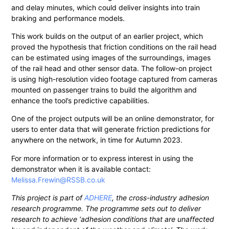
and delay minutes, which could deliver insights into train
braking and performance models.
This work builds on the output of an earlier project, which
proved the hypothesis that friction conditions on the rail head
can be estimated using images of the surroundings, images
of the rail head and other sensor data. The follow-on project
is using high-resolution video footage captured from cameras
mounted on passenger trains to build the algorithm and
enhance the tool’s predictive capabilities.
One of the project outputs will be an online demonstrator, for
users to enter data that will generate friction predictions for
anywhere on the network, in time for Autumn 2023.
For more information or to express interest in using the
demonstrator when it is available contact:
Melissa.Frewin@RSSB.co.uk
This project is part of
ADHERE
, the cross-industry adhesion
research programme. The programme sets out to deliver
research to achieve ‘adhesion conditions that are unaffected