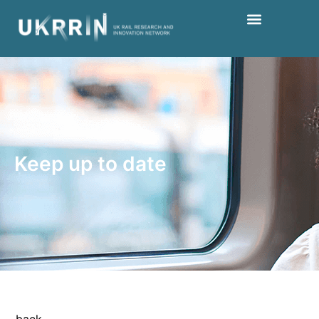
Keep up to date