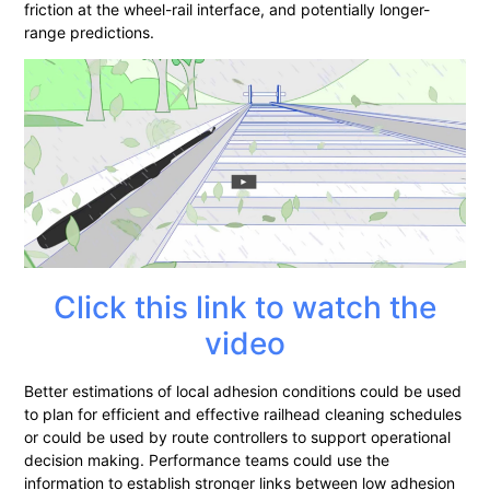
friction at the wheel-rail interface, and potentially longer-
range predictions.
Click this link to watch the
video
Better estimations of local adhesion conditions could be used
to plan for efficient and effective railhead cleaning schedules
or could be used by route controllers to support operational
decision making. Performance teams could use the
information to establish stronger links between low adhesion