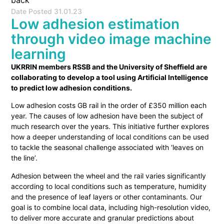
back
Date Posted
31.01.23
Low adhesion estimation
through video image machine
learning
UKRRIN members RSSB and the University of Sheffield are
collaborating to develop a tool using Artificial Intelligence
to predict low adhesion conditions.
Low adhesion costs GB rail in the order of £350 million each
year. The causes of low adhesion have been the subject of
much research over the years. This initiative further explores
how a deeper understanding of local conditions can be used
to tackle the seasonal challenge associated with ‘leaves on
the line’.
Adhesion between the wheel and the rail varies significantly
according to local conditions such as temperature, humidity
and the presence of leaf layers or other contaminants. Our
goal is to combine local data, including high-resolution video,
to deliver more accurate and granular predictions about