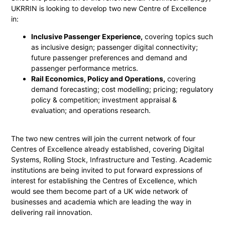
UKRRIN is looking to develop two new Centre of Excellence
in:
Inclusive Passenger Experience,
covering topics such
as inclusive design; passenger digital connectivity;
future passenger preferences and demand and
passenger performance metrics.
Rail Economics, Policy and Operations,
covering
demand forecasting; cost modelling; pricing; regulatory
policy & competition; investment appraisal &
evaluation; and operations research.
The two new centres will join the current network of four
Centres of Excellence already established, covering Digital
Systems, Rolling Stock, Infrastructure and Testing. Academic
institutions are being invited to put forward expressions of
interest for establishing the Centres of Excellence, which
would see them become part of a UK wide network of
businesses and academia which are leading the way in
delivering rail innovation.