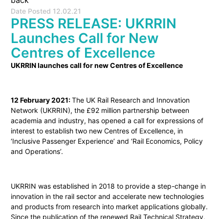
back
Date Posted
12.02.21
PRESS RELEASE: UKRRIN
Launches Call for New
Centres of Excellence
UKRRIN launches call for new Centres of Excellence
12 February 2021:
The UK Rail Research and Innovation
Network (UKRRIN), the £92 million partnership between
academia and industry, has opened a call for expressions of
interest to establish two new Centres of Excellence, in
‘Inclusive Passenger Experience’ and ‘Rail Economics, Policy
and Operations’.
UKRRIN was established in 2018 to provide a step-change in
innovation in the rail sector and accelerate new technologies
and products from research into market applications globally.
Since the publication of the renewed Rail Technical Strategy,