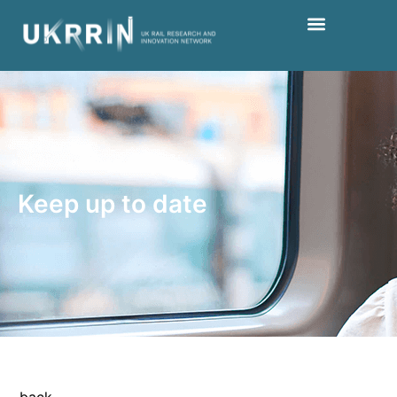
Keep up to date