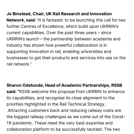
Jo Binstead, Chair, UK Rail Research and Innovation
Network, said:
“It is fantastic to be launching this call for two
further Centres of Excellence, which build upon UKRRIN’s
current capabilities. Over the past three years – since
UKRRIN’s launch – the partnership between academia and
industry has shown how powerful collaboration is in
supporting innovation in rail, enabling universities and
businesses to get their products and services into use on the
rail network.”
Sharon Odetunde, Head of Academic Partnerships, RSSB
said: “
RSSB welcome this proposal from UKRRIN to enhance
its capabilities, and recognise its close alignment to the
priorities highlighted in the Rail Technical Strategy.
Attracting customers back and reducing railway costs are
the biggest railway challenges as we come out of the Covid-
19 pandemic. These need the very best expertise and
collaboration platform to be successfully tackled. The two