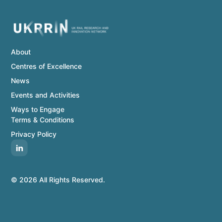
About
Centres of Excellence
News
Events and Activities
Ways to Engage
Terms & Conditions
Privacy Policy
© 2026 All Rights Reserved.