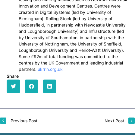
Innovation and Development Centres. Centres were
created in Digital Systems (led by University of
Birmingham), Rolling Stock (led by University of
Huddersfield, in partnership with Newcastle University
and Loughborough University) and Infrastructure (led
by University of Southampton, in partnership with the
University of Nottingham, the University of Sheffield,
Loughborough University and Heriot-Watt University).
Some £92m of total funding was committed to the
centres by the UK Government and leading industrial
partners.
ukrrin.org.uk
Share
Previous Post
Next Post