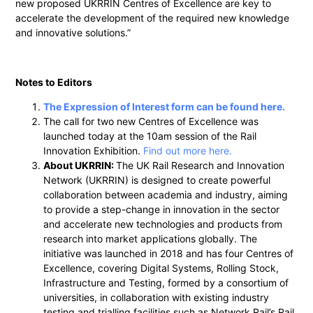
new proposed UKRRIN Centres of Excellence are key to
accelerate the development of the required new knowledge
and innovative solutions.”
Notes to Editors
The Expression of Interest form can be found here.
The call for two new Centres of Excellence was
launched today at the 10am session of the Rail
Innovation Exhibition.
Find out more here.
About UKRRIN:
The UK Rail Research and Innovation
Network (UKRRIN) is designed to create powerful
collaboration between academia and industry, aiming
to provide a step-change in innovation in the sector
and accelerate new technologies and products from
research into market applications globally. The
initiative was launched in 2018 and has four Centres of
Excellence, covering Digital Systems, Rolling Stock,
Infrastructure and Testing, formed by a consortium of
universities, in collaboration with existing industry
testing and trialling facilities such as Network Rail’s Rail