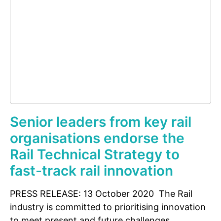
Senior leaders from key rail
organisations endorse the
Rail Technical Strategy to
fast-track rail innovation
PRESS RELEASE: 13 October 2020 The Rail
industry is committed to prioritising innovation
to meet present and future challenges.