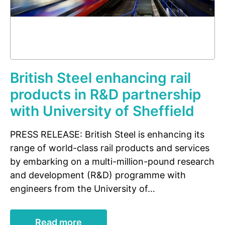
British Steel enhancing rail
products in R&D partnership
with University of Sheffield
PRESS RELEASE: British Steel is enhancing its
range of world-class rail products and services
by embarking on a multi-million-pound research
and development (R&D) programme with
engineers from the University of…
Read more