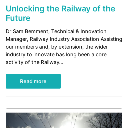
Unlocking the Railway of the
Future
Dr Sam Bemment, Technical & Innovation
Manager, Railway Industry Association Assisting
our members and, by extension, the wider
industry to innovate has long been a core
activity of the Railway…
Read more