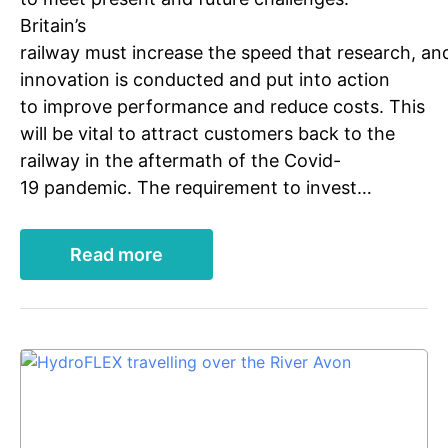
Britain’s
railway must increase the speed that research, an
innovation is conducted and put into action
to improve performance and reduce costs. This
will be vital to attract customers back to the
railway in the aftermath of the Covid-
19 pandemic. The requirement to invest…
Read more