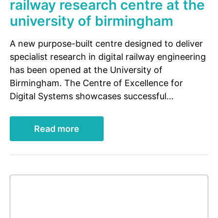
railway research centre at the
university of birmingham
A new purpose-built centre designed to deliver
specialist research in digital railway engineering
has been opened at the University of
Birmingham. The Centre of Excellence for
Digital Systems showcases successful…
Read more