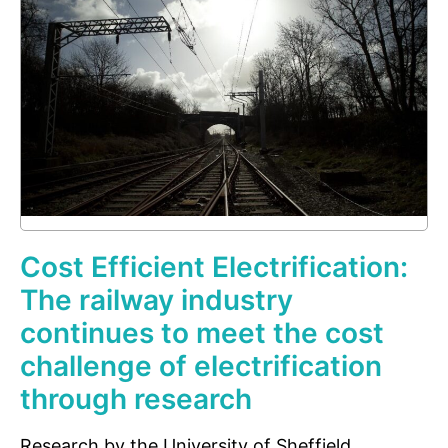
Cost Efficient Electrification:
The railway industry
continues to meet the cost
challenge of electrification
through research
Research by the University of Sheffield,