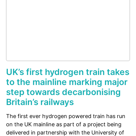
UK’s first hydrogen train takes
to the mainline marking major
step towards decarbonising
Britain’s railways
The first ever hydrogen powered train has run
on the UK mainline as part of a project being
delivered in partnership with the University of