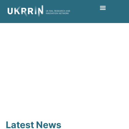
Keep up to date
Latest News