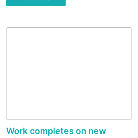
Work completes on new