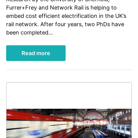
Furrer+Frey and Network Rail is helping to
embed cost efficient electrification in the UK’s
rail network. After four years, two PhDs have
been completed…
Read more