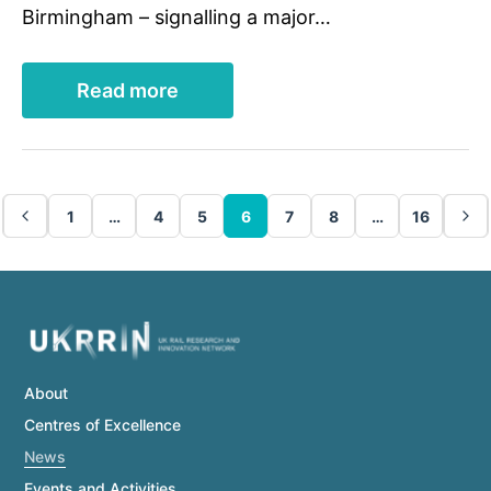
Birmingham – signalling a major…
Read more
1
…
4
5
6
7
8
…
16
About
Centres of Excellence
News
Events and Activities