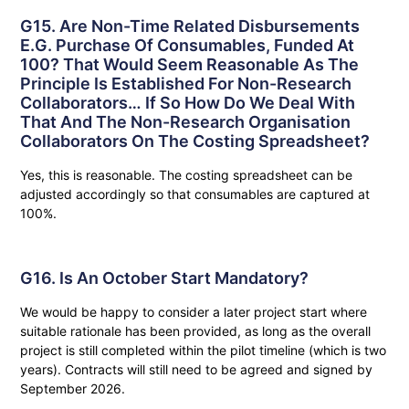
G15. Are Non-Time Related Disbursements
E.g. Purchase Of Consumables, Funded At
100? That Would Seem Reasonable As The
Principle Is Established For Non-Research
Collaborators… If So How Do We Deal With
That And The Non-Research Organisation
Collaborators On The Costing Spreadsheet?
Yes, this is reasonable. The costing spreadsheet can be
adjusted accordingly so that consumables are captured at
100%.
G16. Is An October Start Mandatory?
We would be happy to consider a later project start where
suitable rationale has been provided, as long as the overall
project is still completed within the pilot timeline (which is two
years). Contracts will still need to be agreed and signed by
September 2026.