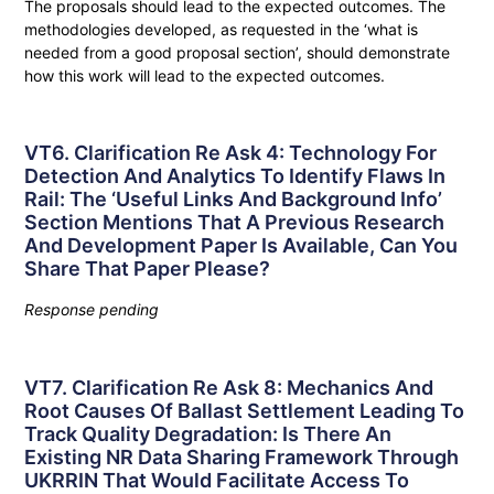
The proposals should lead to the expected outcomes. The
methodologies developed, as requested in the ‘what is
needed from a good proposal section’, should demonstrate
how this work will lead to the expected outcomes.
VT6. Clarification Re Ask 4: Technology For
Detection And Analytics To Identify Flaws In
Rail: The ‘useful Links And Background Info’
Section Mentions That A Previous Research
And Development Paper Is Available, Can You
Share That Paper Please?
Response pending
VT7. Clarification Re Ask 8: Mechanics And
Root Causes Of Ballast Settlement Leading To
Track Quality Degradation: Is There An
Existing NR Data Sharing Framework Through
UKRRIN That Would Facilitate Access To