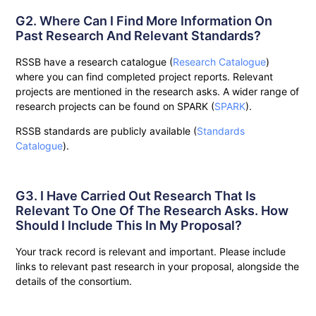
G2. Where Can I Find More Information On
Past Research And Relevant Standards?
RSSB have a research catalogue (
Research Catalogue
)
where you can find completed project reports. Relevant
projects are mentioned in the research asks. A wider range of
research projects can be found on SPARK (
SPARK
).
RSSB standards are publicly available (
Standards
Catalogue
).
G3. I Have Carried Out Research That Is
Relevant To One Of The Research Asks. How
Should I Include This In My Proposal?
Your track record is relevant and important. Please include
links to relevant past research in your proposal, alongside the
details of the consortium.