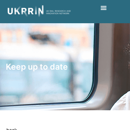
Keep up to date