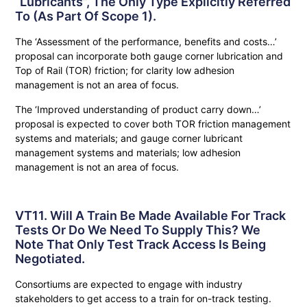
“lubricants”, The Only Type Explicitly Referred
To (as Part Of Scope 1).
The ‘Assessment of the performance, benefits and costs…’
proposal can incorporate both gauge corner lubrication and
Top of Rail (TOR) friction; for clarity low adhesion
management is not an area of focus.
The ‘Improved understanding of product carry down…’
proposal is expected to cover both TOR friction management
systems and materials; and gauge corner lubricant
management systems and materials; low adhesion
management is not an area of focus.
VT11. Will A Train Be Made Available For Track
Tests Or Do We Need To Supply This? We
Note That Only Test Track Access Is Being
Negotiated.
Consortiums are expected to engage with industry
stakeholders to get access to a train for on-track testing.