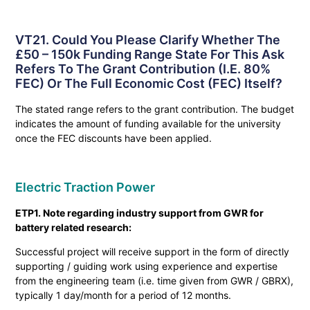
VT21. Could You Please Clarify Whether The
£50 – 150k Funding Range State For This Ask
Refers To The Grant Contribution (i.e. 80%
FEC) Or The Full Economic Cost (FEC) Itself?
The stated range refers to the grant contribution. The budget
indicates the amount of funding available for the university
once the FEC discounts have been applied.
Electric Traction Power
ETP1. Note regarding industry support from GWR for
battery related research:
Successful project will receive support in the form of directly
supporting / guiding work using experience and expertise
from the engineering team (i.e. time given from GWR / GBRX),
typically 1 day/month for a period of 12 months.