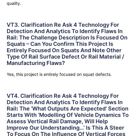
quality.
VT3. Clarification Re Ask 4 Technology For
Detection And Analytics To Identify Flaws In
Rail: The Challenge Description Is Focused On
Squats – Can You Confirm This Project Is
Entirely Focused On Squats And Note Other
Type Of Rail Surface Defect Or Rail Material /
Manufacturing Flaws?
Yes, this project is entirely focused on squat defects.
VT4. Clarification Re Ask 4 Technology For
Detection And Analytics To Identify Flaws In
Rail
:
The ‘what Outputs Are Expected’ Section
Starts With ‘Modelling Of Vehicle Dynamics To
Assess Vertical Rail Damage, Will Help
Improve Our Understanding…’ Is This A Steer
To Focus On The Influence Of Vertical Forces