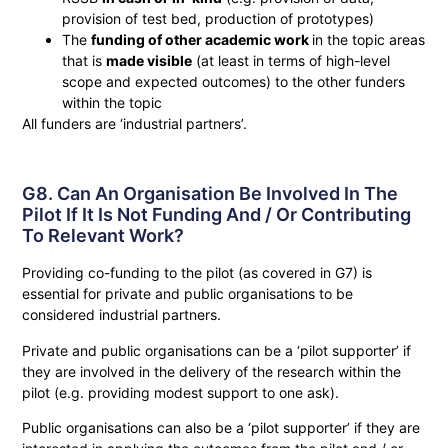
provision of test bed, production of prototypes)
The
funding of other academic work
in the topic areas
that is
made visible
(at least in terms of high-level
scope and expected outcomes) to the other funders
within the topic
All funders are ‘industrial partners’.
G8. Can An Organisation Be Involved In The
Pilot If It Is Not Funding And / Or Contributing
To Relevant Work?
Providing co-funding to the pilot (as covered in G7) is
essential for private and public organisations to be
considered industrial partners.
Private and public organisations can be a ‘pilot supporter’ if
they are involved in the delivery of the research within the
pilot (e.g. providing modest support to one ask).
Public organisations can also be a ‘pilot supporter’ if they are