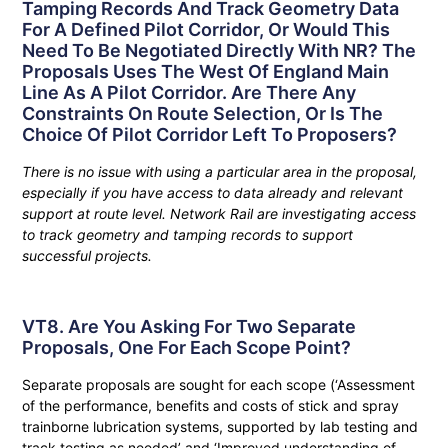
Tamping Records And Track Geometry Data
For A Defined Pilot Corridor, Or Would This
Need To Be Negotiated Directly With NR? The
Proposals Uses The West Of England Main
Line As A Pilot Corridor. Are There Any
Constraints On Route Selection, Or Is The
Choice Of Pilot Corridor Left To Proposers?
There is no issue with using a particular area in the proposal,
especially if you have access to data already and relevant
support at route level. Network Rail are investigating access
to track geometry and tamping records to support
successful projects.
VT8. Are You Asking For Two Separate
Proposals, One For Each Scope Point?
Separate proposals are sought for each scope (‘Assessment
of the performance, benefits and costs of stick and spray
trainborne lubrication systems, supported by lab testing and
track testing as needed’ and ‘Improved understanding of