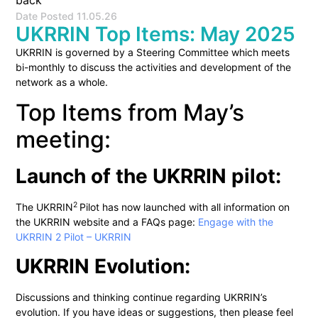
back
Date Posted
11.05.26
UKRRIN Top Items: May 2025
UKRRIN is governed by a Steering Committee which meets
bi-monthly to discuss the activities and development of the
network as a whole.
Top Items from May’s
meeting:
Launch of the UKRRIN pilot:
2
The UKRRIN
Pilot has now launched with all information on
the UKRRIN website and a FAQs page:
Engage with the
UKRRIN 2 Pilot – UKRRIN
UKRRIN Evolution:
Discussions and thinking continue regarding UKRRIN’s
evolution. If you have ideas or suggestions, then please feel