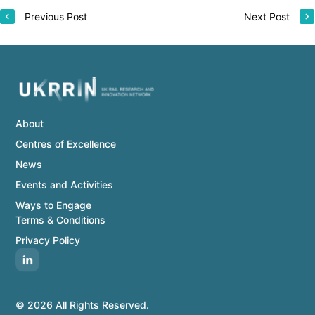
Previous Post
Next Post
About
Centres of Excellence
News
Events and Activities
Ways to Engage
Terms & Conditions
Privacy Policy
© 2026 All Rights Reserved.