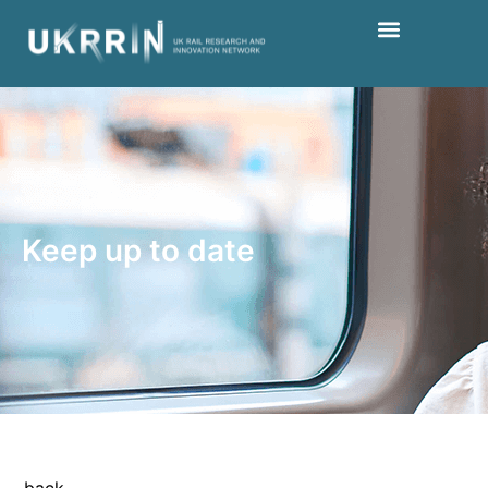
Keep up to date