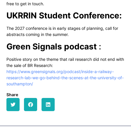
free to get in touch.
UKRRIN Student Conference:
The 2027 conference is in early stages of planning, call for
abstracts coming in the summer.
Green Signals podcast
:
Positive story on the theme that rail research did not end with
the sale of BR Research:
https://www.greensignals.org/podcast/inside-a-railway-
research-lab-we-go-behind-the-scenes-at-the-university-of-
southampton/
Share